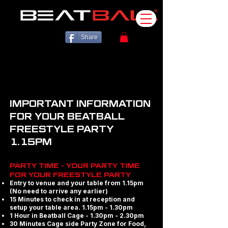
Share
IMPORTANT INFORMATION
FOR YOUR BEATBALL
FREESTYLE PARTY
1.15PM
PARTY TIME - YOUR PARTY TIME
FOR YOUR FREESTYLE PARTY
Entry to venue and your table from 1.15pm
(No need to arrive any earlier)
15 Minutes to check in at reception and
setup your table area. 1.15pm - 1.30pm
1 Hour in Beatball Cage - 1.30pm - 2.30pm
30 Minutes Cage side Party Zone for Food,