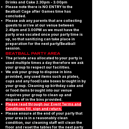
Drinks and Cake 2.30pm - 3.00pm
Please note there is NO ENTRY to the
Beatball Cage after Games time has
concluded.
Please ask any parents that are collecting
guests to arrive at our venue between
2.45pm and 3.00PM as we must have the
party area vacated once your party time is
up, so that sanitizing can take place in
preparation for the next party/Beatball
session.
BEATBALL PARTY AREA
The private area allocated to your party is
used multiple times a day therefore we ask
your group to respect our facilities.
We ask your group to dispose in bins
provided, any used items such as plates,
cups and any food/cake boxes brought in by
your group. Cleaning up birthday cake and
or food items brought into our venue
requires your group to clean up and
dispose of in the bins provided.
Please read through our Event Terms and
Conditions fill, sign and return.
Please ensure at the end of your party that
your area is in a reasonably clean
condition, our cleaning staff will clean the
floor and reset the tables for the next party