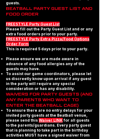
guests.
BEATBALL PARTY GUEST LIST AND
FOOD ORDER
FREESTYLE Party Guest List
Please fill out the Party Guest List and or any
extra food orders prior to your party.
FREESTYLE Party Extra Pizza/Food Options
Order Form
This is required 5 days prior to your party.
Please ensure we are made aware in
advance of any food allergies any of the
guests may have.
To assist our game coordinators, please let
us discreetly know upon arrival if any guest
in the party will require any special
consideration or has any disability.
WAIVERS FOR PARTY GUESTS (AND
ANY PARENTS WHO WANT TO
ENTER THE BEATBALL CAGE)
To ensure there are no entry delays for your
invited party guests at the Beatball venue,
please send this
Waiver LINK
for all guests
to the parents/guardians. Every party guest
that is planning to take part in the birthday
activities MUST have a signed waiver from