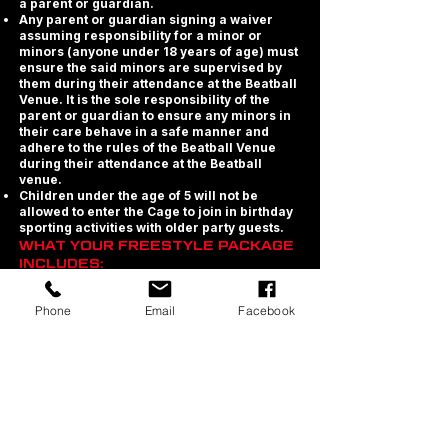
a parent or guardian.
Any parent or guardian signing a waiver
assuming responsibility for a minor or
minors (anyone under 18 years of age) must
ensure the said minors are supervised by
them during their attendance at the Beatball
Venue. It is the sole responsibility of the
parent or guardian to ensure any minors in
their care behave in a safe manner and
adhere to the rules of the Beatball Venue
during their attendance at the Beatball
venue.
Children under the age of 5 will not be
allowed to enter the Cage to join in birthday
sporting activities with older party guests.
WHAT YOUR FREESTYLE PACKAGE
INCLUDES:
· Exclusive use of the Beatball Cage and
Phone
Email
Facebook
Trampolines during your games session.
· Exclusive party area for table seating for
the duration of your party.
· Chilled Water Station in your/each Party
Zone.
· We provide plates, cutlery and cups for all
ticketed guests.
· Printable Birthday Party Invites
· Order from our Food Menu or Self Cater -