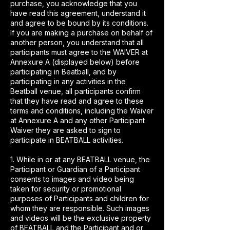
purchase, you acknowledge that you
have read this agreement, understand it
and agree to be bound by its conditions.
If you are making a purchase on behalf of
another person, you understand that all
participants must agree to the WAIVER at
Annexure A (displayed below) before
participating in Beatball, and by
participating in any activities in the
Beatball venue, all participants confirm
that they have read and agree to these
terms and conditions, including the Waiver
at Annexure A and any other Participant
Waiver they are asked to sign to
participate in BEATBALL activities.
1. While in or at any BEATBALL venue, the
Participant or Guardian of a Participant
consents to images and video being
taken for security or promotional
purposes of Participants and children for
whom they are responsible. Such images
and videos will be the exclusive property
of BEATBALL and the Participant and or