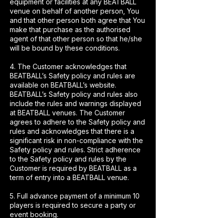
equipment or facilities at any BEATBALL
venue on behalf of another person, You
and that other person both agree that You
make that purchase as the authorised
agent of that other person so that he/she
will be bound by these conditions.
4. The Customer acknowledges that
BEATBALL’s Safety policy and rules are
available on BEATBALL’s website.
BEATBALL’s Safety policy and rules also
include the rules and warnings displayed
at BEATBALL venues. The Customer
agrees to adhere to the Safety policy and
rules and acknowledges that there is a
significant risk in non-compliance with the
Safety policy and rules. Strict adherence
to the Safety policy and rules by the
Customer is required by BEATBALL as a
term of entry into a BEATBALL venue.
5. Full advance payment of a minimum 10
players is required to secure a party or
event booking.