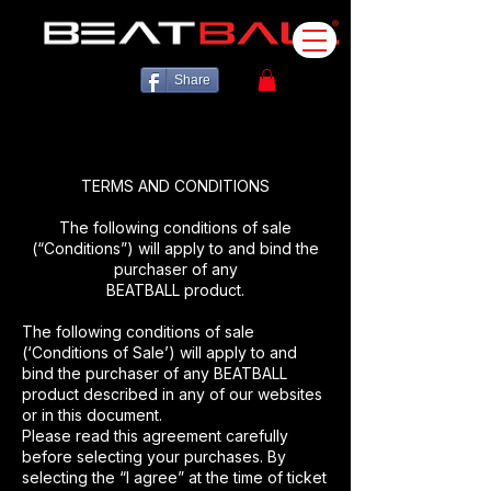
Share
TERMS AND CONDITIONS
The following conditions of sale
(“Conditions”) will apply to and bind the
purchaser of any
BEATBALL product.
The following conditions of sale
(‘Conditions of Sale’) will apply to and
bind the purchaser of any BEATBALL
product described in any of our websites
or in this document.
Please read this agreement carefully
before selecting your purchases. By
selecting the “I agree” at the time of ticket