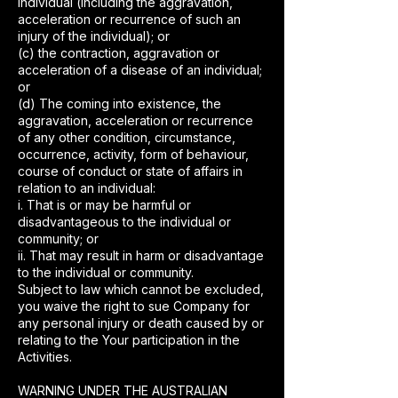
individual (including the aggravation,
acceleration or recurrence of such an
injury of the individual); or
(c) the contraction, aggravation or
acceleration of a disease of an individual;
or
(d) The coming into existence, the
aggravation, acceleration or recurrence
of any other condition, circumstance,
occurrence, activity, form of behaviour,
course of conduct or state of affairs in
relation to an individual:
i. That is or may be harmful or
disadvantageous to the individual or
community; or
ii. That may result in harm or disadvantage
to the individual or community.
Subject to law which cannot be excluded,
you waive the right to sue Company for
any personal injury or death caused by or
relating to the Your participation in the
Activities.
WARNING UNDER THE AUSTRALIAN