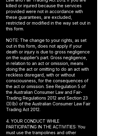
killed or injured because the services
provided were not in accordance with
these guarantees, are excluded,
restricted or modified in the way set out in
this form.
NOTE: The change to your rights, as set
out in this form, does not apply if your
death or injury is due to gross negligence
on the supplier’s part. Gross negligence,
in relation to an act or omission, means
doing the act or omitting to do an act with
reckless disregard, with or without
consciousness, for the consequences of
the act or omission. See Regulation 5 of
the Australian Consumer Law and Fair-
Trading Regulations 2012 and Section 23
(3)(b) of the Australian Consumer Law Fair
Trading Act 2012.
4. YOUR CONDUCT WHILE
PARTICIPATING IN THE ACTIVITIES: You
must use the trampolines and other