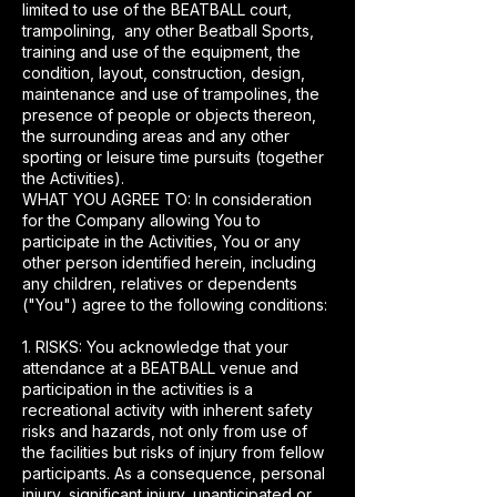
limited to use of the BEATBALL court,
trampolining, any other Beatball Sports,
training and use of the equipment, the
condition, layout, construction, design,
maintenance and use of trampolines, the
presence of people or objects thereon,
the surrounding areas and any other
sporting or leisure time pursuits (together
the Activities).
WHAT YOU AGREE TO: In consideration
for the Company allowing You to
participate in the Activities, You or any
other person identified herein, including
any children, relatives or dependents
("You") agree to the following conditions:
1. RISKS: You acknowledge that your
attendance at a BEATBALL venue and
participation in the activities is a
recreational activity with inherent safety
risks and hazards, not only from use of
the facilities but risks of injury from fellow
participants. As a consequence, personal
injury, significant injury, unanticipated or