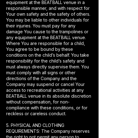
equipment at the BEATBALL venue in a
responsible manner, and with respect for
Your own safety and the safety of others.
You may be liable to other individuals for
their injuries. You must pay for any
damage You cause to the trampolines or
any equipment at the BEATBALL venue.
Where You are responsible for a child,
You agree to be bound by these
conditions on the child’s behalf. You take
responsibility for the child’s safety and
must always directly supervise them. You
must comply with all signs or other
directions of the Company and the
Company may suspend or cancel Your
access to recreational activities at any
BEATBALL venue in its absolute discretion
without compensation, for non-
compliance with these conditions, or for
reckless or careless conduct.
5. PHYSICAL AND CLOTHING
REQUIREMENTS: The Company reserves
the right to not permit any person to