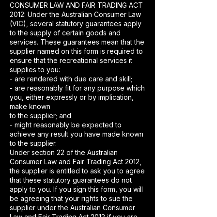
CONSUMER LAW AND FAIR TRADING ACT
2012: Under the Australian Consumer Law
(VIC), several statutory guarantees apply
to the supply of certain goods and
services. These guarantees mean that the
supplier named on this form is required to
ensure that the recreational services it
supplies to you:
- are rendered with due care and skill;
- are reasonably fit for any purpose which
you, either expressly or by implication,
make known
to the supplier; and
- might reasonably be expected to
achieve any result you have made known
to the supplier.
Under section 22 of the Australian
Consumer Law and Fair Trading Act 2012,
the supplier is entitled to ask you to agree
that these statutory guarantees do not
apply to you. If you sign this form, you will
be agreeing that your rights to sue the
supplier under the Australian Consumer
Law and Fair Trading Act 2012 if you are