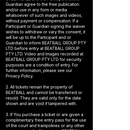
Guardian agree to the free publication
and/or use in any form or media
whatsoever of such images and videos,
without payment or compensation. If a
Participant or Guardian signing the waiver
wishes to withdraw or vary this consent, it
will be up to the Participant and or
Guardian to inform BEATBALL GROUP PTY
LTD before entry at BEATBALL GROUP
PTY LTD. Video and Images recorded at
BEATBALL GROUP PTY LTD for security
purposes are a condition of entry. For
further information, please see our
Privacy Policy.
2. All tickets remain the property of
BEATBALL and cannot be transferred or
resold. They are valid only for the date
shown and are void if tampered with.
3. If You purchase a ticket or are given a
complimentary free entry pass for the use
of the court and trampolines or any other