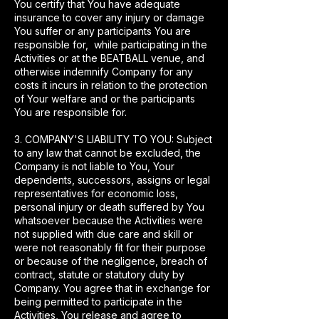
You certify that You have adequate
insurance to cover any injury or damage
You suffer or any participants You are
responsible for, while participating in the
Activities or at the BEATBALL venue, and
otherwise indemnify Company for any
costs it incurs in relation to the protection
of Your welfare and or the participants
You are responsible for.
3. COMPANY'S LIABILITY TO YOU: Subject
to any law that cannot be excluded, the
Company is not liable to You, Your
dependents, successors, assigns or legal
representatives for economic loss,
personal injury or death suffered by You
whatsoever because the Activities were
not supplied with due care and skill or
were not reasonably fit for their purpose
or because of the negligence, breach of
contract, statute or statutory duty by
Company. You agree that in exchange for
being permitted to participate in the
Activities, You release and agree to