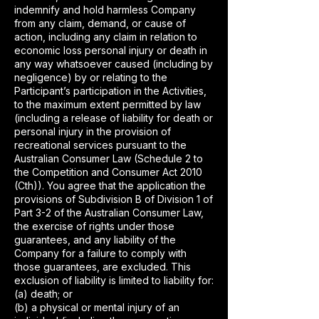
indemnify and hold harmless Company
from any claim, demand, or cause of
action, including any claim in relation to
economic loss personal injury or death in
any way whatsoever caused (including by
negligence) by or relating to the
Participant’s participation in the Activities,
to the maximum extent permitted by law
(including a release of liability for death or
personal injury in the provision of
recreational services pursuant to the
Australian Consumer Law (Schedule 2 to
the Competition and Consumer Act 2010
(Cth)). You agree that the application the
provisions of Subdivision B of Division 1 of
Part 3-2 of the Australian Consumer Law,
the exercise of rights under those
guarantees, and any liability of the
Company for a failure to comply with
those guarantees, are excluded. This
exclusion of liability is limited to liability for:
(a) death; or
(b) a physical or mental injury of an