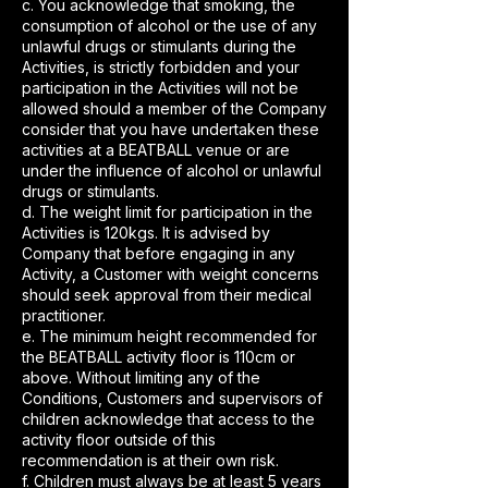
c. You acknowledge that smoking, the
consumption of alcohol or the use of any
unlawful drugs or stimulants during the
Activities, is strictly forbidden and your
participation in the Activities will not be
allowed should a member of the Company
consider that you have undertaken these
activities at a BEATBALL venue or are
under the influence of alcohol or unlawful
drugs or stimulants.
d. The weight limit for participation in the
Activities is 120kgs. It is advised by
Company that before engaging in any
Activity, a Customer with weight concerns
should seek approval from their medical
practitioner.
e. The minimum height recommended for
the BEATBALL activity floor is 110cm or
above. Without limiting any of the
Conditions, Customers and supervisors of
children acknowledge that access to the
activity floor outside of this
recommendation is at their own risk.
f. Children must always be at least 5 years