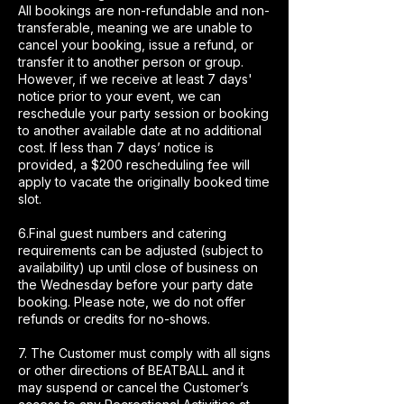
All bookings are non-refundable and non-
transferable, meaning we are unable to
cancel your booking, issue a refund, or
transfer it to another person or group.
However, if we receive at least 7 days'
notice prior to your event, we can
reschedule your party session or booking
to another available date at no additional
cost. If less than 7 days’ notice is
provided, a $200 rescheduling fee will
apply to vacate the originally booked time
slot.
6.Final guest numbers and catering
requirements can be adjusted (subject to
availability) up until close of business on
the Wednesday before your party date
booking. Please note, we do not offer
refunds or credits for no-shows.
7. The Customer must comply with all signs
or other directions of BEATBALL and it
may suspend or cancel the Customer’s