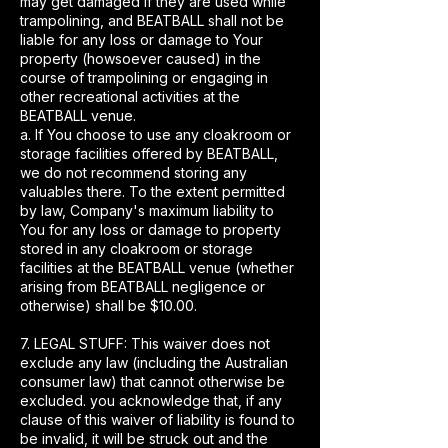
may get damaged if they are used while
trampolining, and BEATBALL shall not be
liable for any loss or damage to Your
property (howsoever caused) in the
course of trampolining or engaging in
other recreational activities at the
BEATBALL venue.
a. If You choose to use any cloakroom or
storage facilities offered by BEATBALL,
we do not recommend storing any
valuables there. To the extent permitted
by law, Company's maximum liability to
You for any loss or damage to property
stored in any cloakroom or storage
facilities at the BEATBALL venue (whether
arising from BEATBALL negligence or
otherwise) shall be $10.00.
7. LEGAL STUFF: This waiver does not
exclude any law (including the Australian
consumer law) that cannot otherwise be
excluded. you acknowledge that, if any
clause of this waiver of liability is found to
be invalid, it will be struck out and the