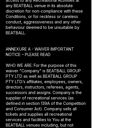
access to any Recreational Activities at
any BEATBALL venue in its absolute
discretion for non-compliance with these
Conditions, or for reckless or careless
conduct, aggressiveness and any other
behaviour deemed to be unsuitable by
BEATBALL.
ANNEXURE A - WAIVER IMPORTANT
NOTICE – PLEASE READ
WHO WE ARE: For the purpose of this
waiver "Company" is BEATBALL GROUP
PTY LTD as well as BEATBALL GROUP
PTY LTD.’s affiliates, employees, owners,
directors, instructors, referees, agents,
successors and assigns. Company is the
supplier of recreational services (as
defined in section 139A of the Competition
and Consumer Act). Company sells all
tickets and supplies all recreational
services and facilities to You at the
BEATBALL venues including, but not