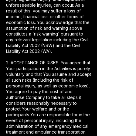
unforeseeable injuries, can occur. As a
result of this, you may suffer a loss of
income, financial loss or other forms of
economic loss. You acknowledge that the
assumption of risk and warning above
constitutes a 'risk warning' pursuant to
any relevant legislation including the Civil
Liability Act 2002 (NSW) and the Civil
Liability Act 2002 (WA).
2. ACCEPTANCE OF RISKS: You agree that
Your participation in the Activities is purely
voluntary and that You assume and accept
all such risks (including the risk of
personal injury, as well as economic loss).
You agree to pay the cost of and
authorise Company to take all steps it
considers reasonably necessary to
protect Your welfare and or the
participants You are responsible for in the
event of personal injury, including the
administration of any emergency medical
treatment and ambulance transportation.