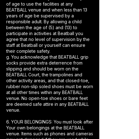
of age to use the facilities at any
BEATBALL venue and when less than 13
years of age be supervised by a
responsible adult. By allowing a child
between the age of (5) and (13) to
participate in activities at Beatball you
agree that no level of supervision by the
staff at Beatball or yourself can ensure
their complete safety.
g. You acknowledge that BEATBALL grip
socks provide extra deterrence from
slipping and should be worn on the
BEATBALL Court, the trampolines and
other activity areas, and that closed-toe,
rubber non-slip soled shoes must be worn
at all other times within any BEATBALL
venue. No open-toe shoes or bare feet
are deemed safe attire in any BEATBALL
venue.
6. YOUR BELONGINGS: You must look after
Your own belongings at the BEATBALL
venue. Items such as phones and cameras