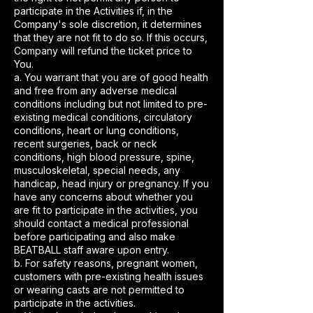
participate in the Activities if, in the
Company's sole discretion, it determines
that they are not fit to do so. If this occurs,
Company will refund the ticket price to
You.
a. You warrant that you are of good health
and free from any adverse medical
conditions including but not limited to pre-
existing medical conditions, circulatory
conditions, heart or lung conditions,
recent surgeries, back or neck
conditions, high blood pressure, spine,
musculoskeletal, special needs, any
handicap, head injury or pregnancy. If you
have any concerns about whether you
are fit to participate in the activities, you
should contact a medical professional
before participating and also make
BEATBALL staff aware upon entry.
b. For safety reasons, pregnant women,
customers with pre-existing health issues
or wearing casts are not permitted to
participate in the activities.