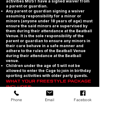
activities MUST have a signed waiver from
a parent or guardian.
Any parent or guardian signing a waiver
assuming responsibility for a minor or
minors (anyone under 18 years of age) must
ensure the said minors are supervised by
them during their attendance at the Beatball
Venue. It is the sole responsibility of the
parent or guardian to ensure any minors in
their care behave in a safe manner and
adhere to the rules of the Beatball Venue
during their attendance at the Beatball
venue.
Children under the age of 5 will not be
allowed to enter the Cage to join in birthday
sporting activities with older party guests.
WHAT YOUR FREESTYLE PACKAGE
INCLUDES:
· Exclusive use of the Beatball Cage and
Phone
Email
Facebook
Trampolines during your games session.
· Exclusive party area for table seating for
the duration of your party.
· Chilled Water Station in your/each Party
Zone.
· We provide plates, cutlery and cups for all
ticketed guests.
· Printable Birthday Party Invites