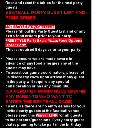
floor and reset the tables for the next party
guests.
BEATBALL PARTY GUEST LIST AND
FOOD ORDER
FREESTYLE Party Guest List
Please fill out the Party Guest List and or any
extra food orders prior to your party.
FREESTYLE Party Extra Pizza/Food Options
Order Form
This is required 5 days prior to your party.
Please ensure we are made aware in
advance of any food allergies any of the
guests may have.
To assist our game coordinators, please let
us discreetly know upon arrival if any guest
in the party will require any special
consideration or has any disability.
WAIVERS FOR PARTY GUESTS (AND
ANY PARENTS WHO WANT TO
ENTER THE BEATBALL CAGE)
To ensure there are no entry delays for your
invited party guests at the Beatball venue,
please send this
Waiver LINK
for all guests
to the parents/guardians. Every party guest
that is planning to take part in the birthday