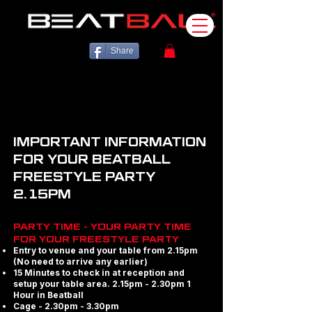
Share
IMPORTANT INFORMATION
FOR YOUR BEATBALL
FREESTYLE PARTY
2.15PM
PARTY TIME - YOUR PARTY TIME
FOR YOUR FREESTYLE PARTY
Entry to venue and your table from 2.15pm
(No need to arrive any earlier)
15 Minutes to check in at reception and
setup your table area. 2.15pm - 2.30pm 1
Hour in Beatball
Cage - 2.30pm - 3.30pm