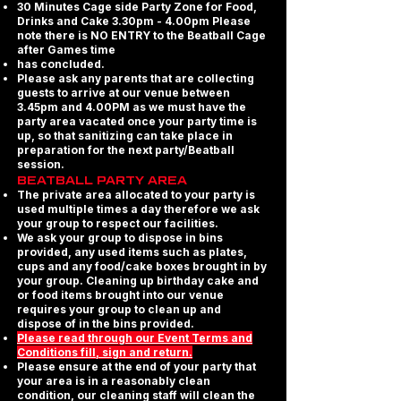
30 Minutes Cage side Party Zone for Food,
Drinks and Cake 3.30pm - 4.00pm Please
note there is NO ENTRY to the Beatball Cage
after Games time
has concluded.
Please ask any parents that are collecting
guests to arrive at our venue between
3.45pm and 4.00PM as we must have the
party area vacated once your party time is
up, so that sanitizing can take place in
preparation for the next party/Beatball
session.
BEATBALL PARTY AREA
The private area allocated to your party is
used multiple times a day therefore we ask
your group to respect our facilities.
We ask your group to dispose in bins
provided, any used items such as plates,
cups and any food/cake boxes brought in by
your group. Cleaning up birthday cake and
or food items brought into our venue
requires your group to clean up and
dispose of in the bins provided.
Please read through our Event Terms and
Conditions fill, sign and return.
Please ensure at the end of your party that
your area is in a reasonably clean
condition, our cleaning staff will clean the