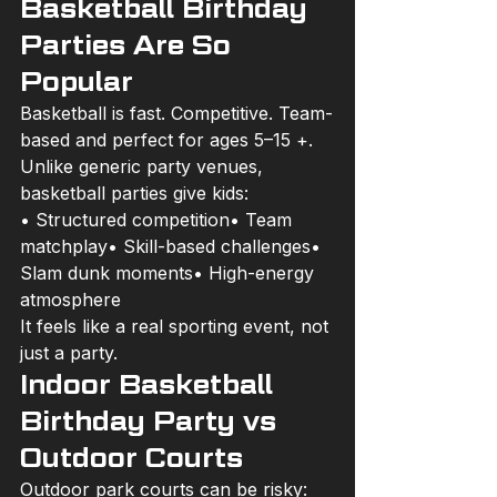
Basketball Birthday 
Parties Are So 
Popular
Basketball is fast. Competitive. Team-
based and perfect for ages 5–15 +.
Unlike generic party venues, 
basketball parties give kids:
• Structured competition• Team 
matchplay• Skill-based challenges• 
Slam dunk moments• High-energy 
atmosphere
It feels like a real sporting event, not 
just a party.
Indoor Basketball 
Birthday Party vs 
Outdoor Courts
Outdoor park courts can be risky: