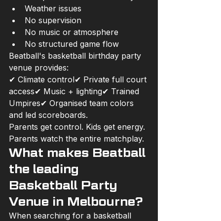
Weather issues
No supervision
No music or atmosphere
No structured game flow
Beatball's basketball birthday party 
venue provides:
✔ Climate control✔ Private full court 
access✔ Music + lighting✔ Trained 
Umpires✔ Organised team colors 
and led scoreboards.
Parents get control. Kids get energy. 
Parents watch the entire matchplay.
What makes Beatball 
the leading 
Basketball Party 
Venue in Melbourne?
When searching for a basketball 