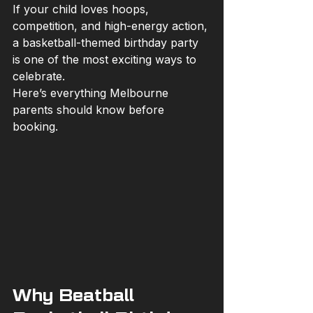
If your child loves hoops, 
competition, and high-energy action, 
a basketball-themed birthday party 
is one of the most exciting ways to 
celebrate.
Here’s everything Melbourne 
parents should know before 
booking.
Why Beatball 