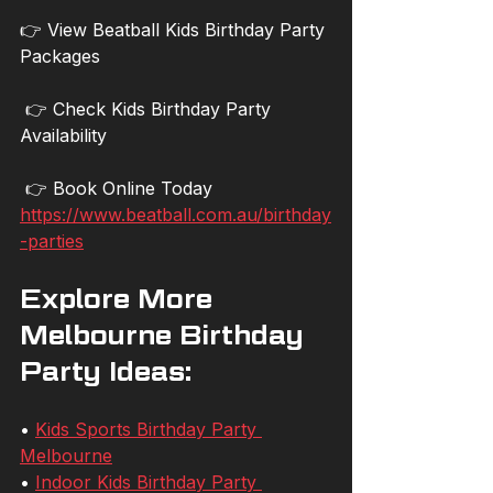
👉 View Beatball Kids Birthday Party 
Packages
 👉 Check Kids Birthday Party 
Availability
 👉 Book Online Today
https://www.beatball.com.au/birthday
-parties
Explore More 
Melbourne Birthday 
Party Ideas:
• 
Kids Sports Birthday Party 
Melbourne
• 
Indoor Kids Birthday Party 