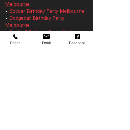
Melbourne
• 
Soccer Birthday Party Melbourne
• 
Dodgeball Birthday Party 
Melbourne
• 
Football Birthday Party Melbourne
• 
Teen Birthday Party Ideas 
Phone
Email
Facebook
Melbourne
• 
10 Year Old Birthday Party Ideas 
Melbourne
• 
11 Year Old Birthday Party Ideas 
Melbourne
• 
12 Year Old Birthday Party Ideas 
Melbourne
• 
Teen Birthday Party Ideas 
Melbourne