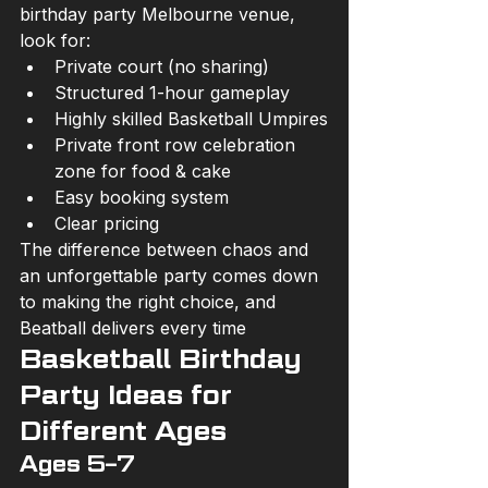
birthday party Melbourne venue, 
look for:
Private court (no sharing)
Structured 1-hour gameplay
Highly skilled Basketball Umpires
Private front row celebration 
zone for food & cake
Easy booking system
Clear pricing
The difference between chaos and 
an unforgettable party comes down 
to making the right choice, and 
Beatball delivers every time
Basketball Birthday 
Party Ideas for 
Different Ages
Ages 5–7