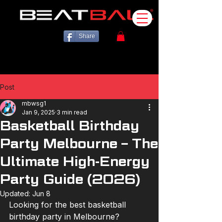
Share
Post
mbwsg1
Jan 9, 2025
3 min read
Basketball Birthday
Party Melbourne – The
Ultimate High-Energy
Party Guide (2026)
Updated:
Jun 8
Looking for the best basketball 
birthday party in Melbourne?