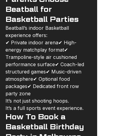
Beatball for 
Basketball Parties
Beatball’s indoor Basketball 
experience offers:
✔ Private indoor arena✔ High-
energy matchplay format✔ 
Trampoline-style air cushioned 
performance surface✔ Coach-led 
structured games✔ Music-driven 
atmosphere✔ Optional food 
packages✔ Dedicated front row 
party zone
It’s not just shooting hoops.
It’s a full sports event experience.
How To Book a 
Basketball Birthday 