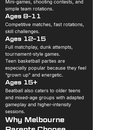
Mini-games, shooting contests, and 
simple team rotations.
Ages 8–11
Competitive matches, fast rotations, 
skill challenges.
Ages 12–15
Full matchplay, dunk attempts, 
tournament-style games.
Teen basketball parties are 
especially popular because they feel 
“grown up” and energetic.
Ages 15+ 
Beatball also caters to older teens 
and mixed-age groups with adapted 
gameplay and higher-intensity 
sessions.
Why Melbourne 
Parents Choose 