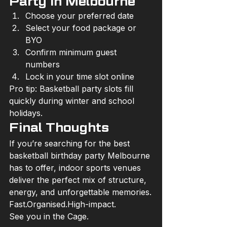
Party in Melbourne
Choose your preferred date
Select your food package or 
BYO
Confirm minimum guest 
numbers
Lock in your time slot online
Pro tip: Basketball party slots fill 
quickly during winter and school 
holidays.
Final Thoughts
If you’re searching for the best 
basketball birthday party Melbourne 
has to offer, indoor sports venues 
deliver the perfect mix of structure, 
energy, and unforgettable memories.
Fast.Organised.High-impact.
See you in the Cage.