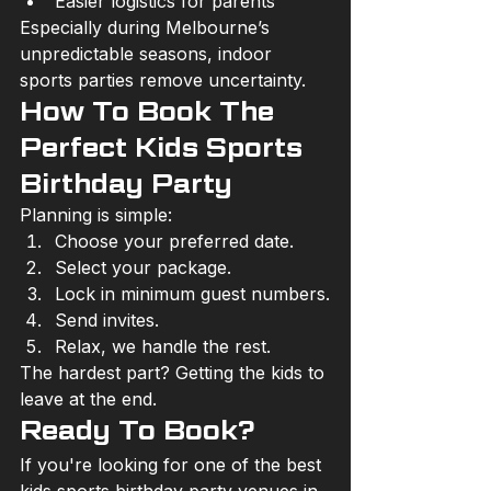
Easier logistics for parents
Especially during Melbourne’s 
unpredictable seasons, indoor 
sports parties remove uncertainty.
How To Book The 
Perfect Kids Sports 
Birthday Party
Planning is simple:
Choose your preferred date.
Select your package.
Lock in minimum guest numbers.
Send invites.
Relax, we handle the rest.
The hardest part? Getting the kids to 
leave at the end.
Ready To Book?
If you're looking for one of the best 