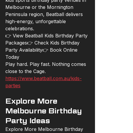
kids sports birthday party venues in 
Melbourne or the Mornington 
Peninsula region, Beatball delivers 
high-energy, unforgettable 
celebrations.
👉 View Beatball Kids Birthday Party 
Packages👉 Check Kids Birthday 
Party Availability👉 Book Online 
Today
Play hard. Play fast. Nothing comes 
close to the Cage.
https://www.beatball.com.au/kids-
parties
Explore More 
Melbourne Birthday 
Party Ideas
Explore More Melbourne Birthday 