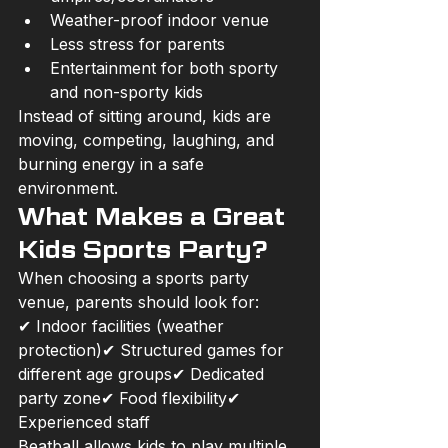
Weather-proof indoor venue
Less stress for parents
Entertainment for both sporty 
and non-sporty kids
Instead of sitting around, kids are 
moving, competing, laughing, and 
burning energy in a safe 
environment.
What Makes a Great 
Kids Sports Party?
When choosing a sports party 
venue, parents should look for:
✔ Indoor facilities (weather 
protection)✔ Structured games for 
different age groups✔ Dedicated 
party zone✔ Food flexibility✔ 
Experienced staff
Beatball allows kids to play multiple 