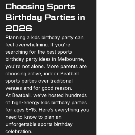
Choosing Sports 
Birthday Parties in 
2026
Planning a kids birthday party can 
feel overwhelming. If you're 
searching for the best sports 
birthday party ideas in Melbourne, 
you're not alone. More parents are 
choosing active, indoor Beatball 
sports parties over traditional 
venues and for good reason.
At Beatball, we’ve hosted hundreds 
of high-energy kids birthday parties 
for ages 5–15. Here’s everything you 
need to know to plan an 
unforgettable sports birthday 
celebration.