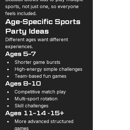
sports, not just one, so everyone 
feels included.
Age-Specific Sports 
Party Ideas
Different ages want different 
experiences.
Ages 5–7
Shorter game bursts
High-energy simple challenges
Team-based fun games
Ages 8–10
Competitive match play
Multi-sport rotation
Skill challenges
Ages 11–14 -15+
More advanced structured 
games