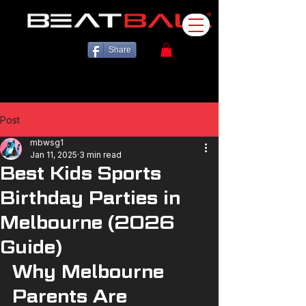
Share
Post
mbwsg1
Jan 11, 2025
3 min read
Best Kids Sports
Birthday Parties in
Melbourne (2026
Guide)
Why Melbourne 
Parents Are 