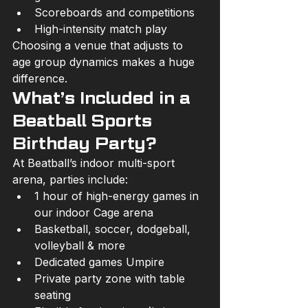
Scoreboards and competitions
High-intensity match play
Choosing a venue that adjusts to 
age group dynamics makes a huge 
difference.
What’s Included in a 
Beatball Sports 
Birthday Party?
At Beatball’s indoor multi-sport 
arena, parties include:
1 hour of high-energy games in 
our indoor Cage arena
Basketball, soccer, dodgeball, 
volleyball & more
Dedicated games Umpire
Private party zone with table 
seating