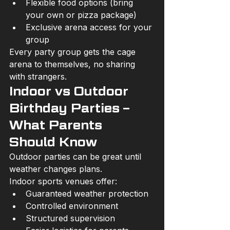
Flexible food options (bring 
your own or pizza package)
Exclusive arena access for your 
group
Every party group gets the cage 
arena to themselves, no sharing 
with strangers.
Indoor vs Outdoor 
Birthday Parties – 
What Parents 
Should Know
Outdoor parties can be great until 
weather changes plans.
Indoor sports venues offer:
Guaranteed weather protection
Controlled environment
Structured supervision