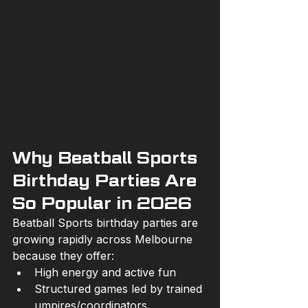
Why Beatball Sports 
Birthday Parties Are 
So Popular in 2026
Beatball Sports birthday parties are 
growing rapidly across Melbourne 
because they offer:
High energy and active fun
Structured games led by trained 
umpires/coordinators