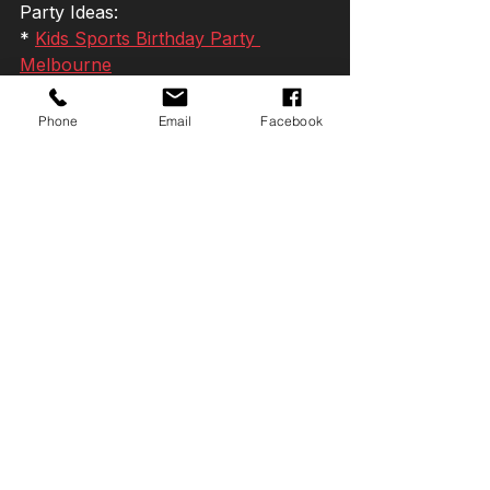
Party Ideas:
* 
Kids Sports Birthday Party 
Melbourne
* 
Indoor Kids Birthday Party 
Melbourne
Phone
Email
Facebook
* 
Basketball Birthday Party 
Melbourne
*
 Soccer Birthday Party Melbourne
* 
Dodgeball Birthday Party 
Melbourne
* 
Football Birthday Party Melbourne
* 
Teen Birthday Party Ideas 
Melbourne
More Birthday Party Ideas
Still planning the perfect 
celebration?